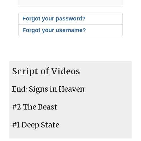
Forgot your password?
Forgot your username?
Script of Videos
End: Signs in Heaven
#2 The Beast
#1 Deep State