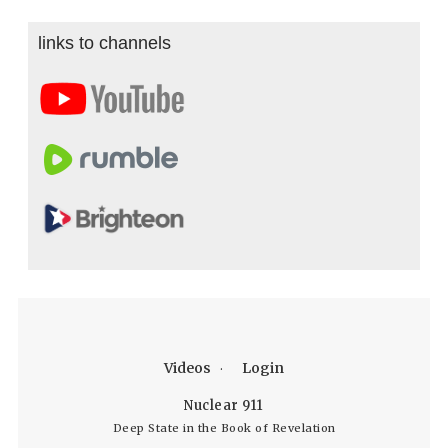
links to channels
Videos
Login
Nuclear 911
Deep State in the Book of Revelation