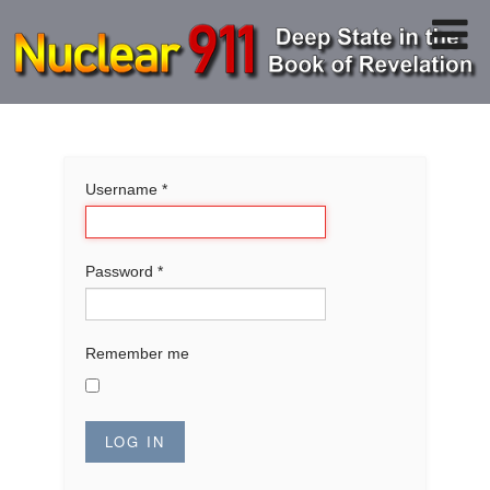
Username
*
Password
*
Remember me
LOG IN